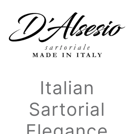
Italian
Sartorial
Elegance