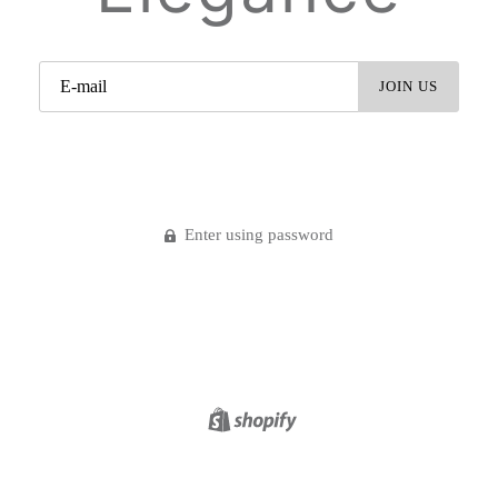
Enter using password